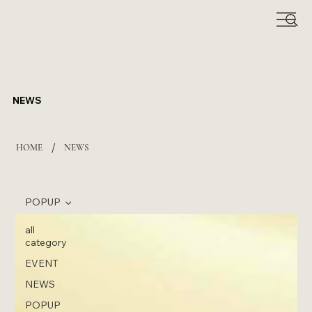
NEWS
/
HOME
NEWS
POPUP
all
category
EVENT
NEWS
POPUP