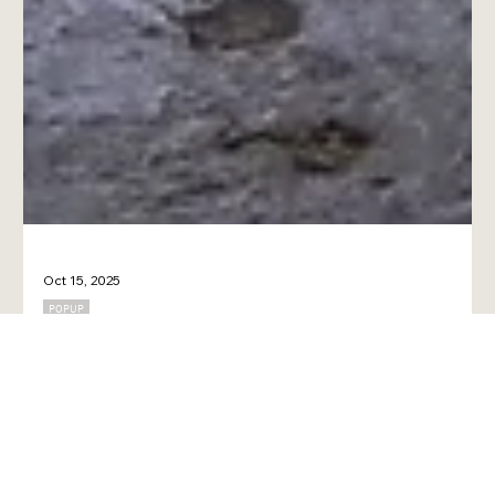
Oct 15, 2025
POPUP
Coffee × Art × Design: Posters and designs that brighten up
your everyday life at cafes