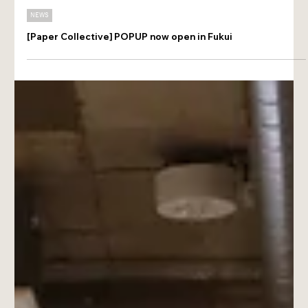
Jun 7
NEWS
[Paper Collective] POPUP now open in Fukui