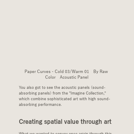
Paper Curves - Cold 03/Warm 01　By Raw 
Color　Acoustic Panel
You also got to see the acoustic panels (sound-
absorbing panels) from the "Imagine Collection," 
which combine sophisticated art with high sound-
absorbing performance.
Creating spatial value through art
What we wanted to convey once again through this 