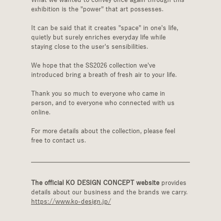
exhibition is the "power" that art possesses.
It can be said that it creates "space" in one's life, 
quietly but surely enriches everyday life while 
staying close to the user's sensibilities.
We hope that the SS2026 collection we've 
introduced bring a breath of fresh air to your life.
Thank you so much to everyone who came in 
person, and to everyone who connected with us 
online.
For more details about the collection, please feel 
free to contact us.
The official KO DESIGN CONCEPT website
 provides 
details about our business and the brands we carry.
https://www.ko-design.jp/