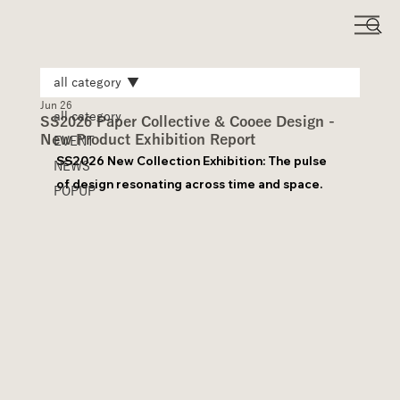
all category
Jun 26
all category
SS2026 Paper Collective & Cooee Design -
New Product Exhibition Report
EVENT
SS2026 New Collection Exhibition: The pulse 
NEWS
of design resonating across time and space.
POPUP