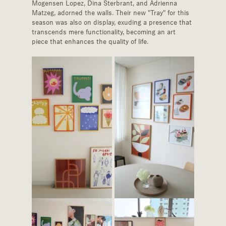
Mogensen Lopez, Dina Sterbrant, and Adrienna 
Matzeg, adorned the walls. Their new "Tray" for this 
season was also on display, exuding a presence that 
transcends mere functionality, becoming an art 
piece that enhances the quality of life.