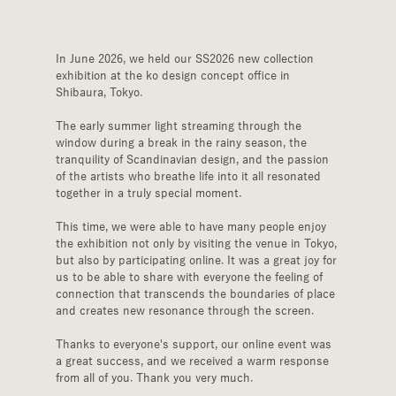
In June 2026, we held our SS2026 new collection 
exhibition at the ko design concept office in 
Shibaura, Tokyo.
The early summer light streaming through the 
window during a break in the rainy season, the 
tranquility of Scandinavian design, and the passion 
of the artists who breathe life into it all resonated 
together in a truly special moment.
This time, we were able to have many people enjoy 
the exhibition not only by visiting the venue in Tokyo, 
but also by participating online. It was a great joy for 
us to be able to share with everyone the feeling of 
connection that transcends the boundaries of place 
and creates new resonance through the screen.
Thanks to everyone's support, our online event was 
a great success, and we received a warm response 
from all of you. Thank you very much.