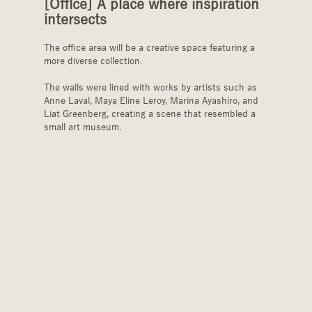
[Office] A place where inspiration 
intersects
The office area will be a creative space featuring a 
more diverse collection.
The walls were lined with works by artists such as 
Anne Laval, Maya Eline Leroy, Marina Ayashiro, and 
Liat Greenberg, creating a scene that resembled a 
small art museum.