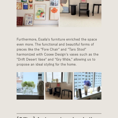
Furthermore, Esaila's furniture enriched the space 
even more. The functional and beautiful forms of 
pieces like the "Fore Chair" and "Tars Stool" 
harmonized with Cooee Design's vases such as the 
"Drift Desert Vase" and "Gry Wide," allowing us to 
propose an ideal styling for the home.