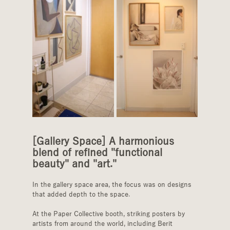
[Gallery Space] A harmonious 
blend of refined "functional 
beauty" and "art."
In the gallery space area, the focus was on designs 
that added depth to the space.
At the Paper Collective booth, striking posters by 
artists from around the world, including Berit 