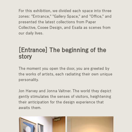
For this exhibition, we divided each space into three 
zones: "Entrance," "Gallery Space," and "Office," and 
presented the latest collections from Paper 
Collective, Cooee Design, and Esaila as scenes from 
our daily lives.
[Entrance] The beginning of the 
story
The moment you open the door, you are greeted by 
the works of artists, each radiating their own unique 
personality.
Jon Harvey and Jonna Valtner. The world they depict 
gently stimulates the senses of visitors, heightening 
their anticipation for the design experience that 
awaits them.