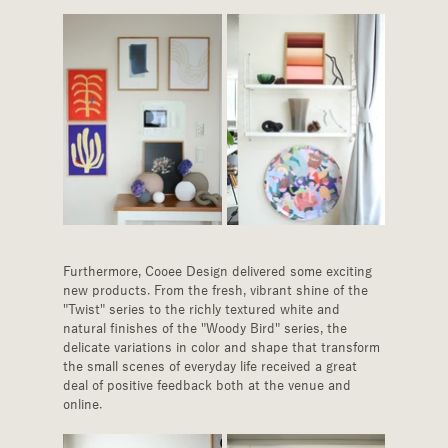
Furthermore, Cooee Design delivered some exciting 
new products. From the fresh, vibrant shine of the 
"Twist" series to the richly textured white and 
natural finishes of the "Woody Bird" series, the 
delicate variations in color and shape that transform 
the small scenes of everyday life received a great 
deal of positive feedback both at the venue and 
online.