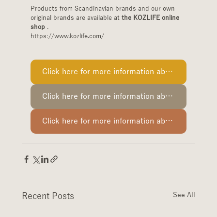
Products from Scandinavian brands and our own 
original brands are available at 
the KOZLIFE online 
shop
 .
https://www.kozlife.com/
Click here for more information about PaperCreative.
Click here for more information about Cooee Design.
Click here for more information about Esaila.
Recent Posts
See All